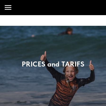
PRICES and TARIFS