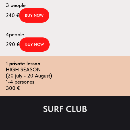
3 people
240
€
BUY NOW
4people
290
€
BUY NOW
1 private lesson
HIGH SEASON
(20 july - 20 August)
1-4 persones
300
€
SURF CLUB