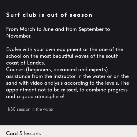
Surf club is out of season
From March to June and from September to
November.
Evolve with your own equipment or the one of the
school on the most beautiful waves of the south
coast of Landes.
Courses (beginners, advanced and experts)
assistance from the instructor in the water or on the
sand with video analysis according to the levels. The
appointment not to be missed, to combine progress
and a good atmosphere!
1h30 session in the water
Card 5 lessons