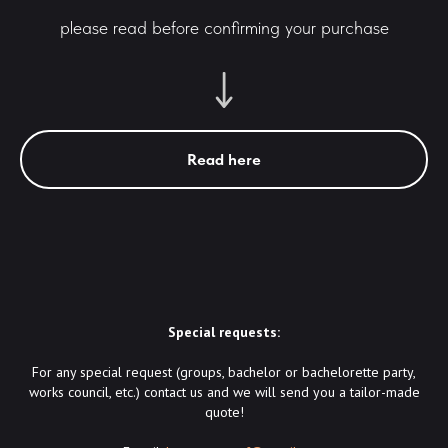
please read before confirming your purchase
Read here
Special requests:
For any special request (groups, bachelor or bachelorette party,
works council, etc.) contact us and we will send you a tailor-made
quote!