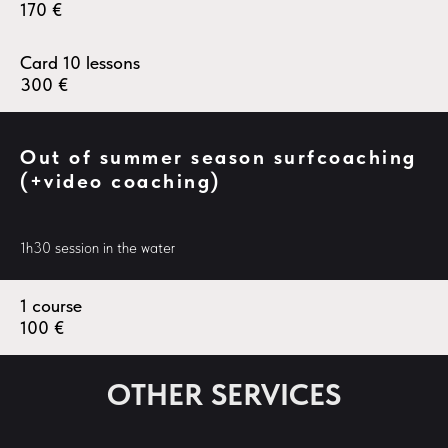
170
€
Card 10 lessons
300
€
Out of summer season surfcoaching
(+video coaching)
1h30 session in the water
1 course
100
€
OTHER SERVICES