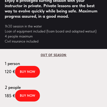
Enjoy a privileged surfing session with your
instructor in private. Private lessons are the best
way to evolve quickly while being safe. Maximum
progress assured, in a good mood.
1h30 session in the water
Loan of equipment included (foam board and adapted wetsuit)
4 people maximum
Civil insurance included
OUT OF SEASON:
1 person
120
€
BUY NOW
2 people
185
€
BUY NOW