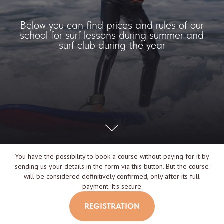
Below you can find prices and rules of our
school for surf lessons during summer and
surf club during the year
You have the possibility to book a course without paying for it by
sending us your details in the form via this button. But the course
will be considered definitively confirmed, only after its full
payment. It's secure
REGISTRATION