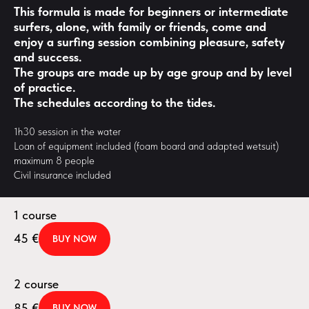
This formula is made for beginners or intermediate
surfers, alone, with family or friends, come and
enjoy a surfing session combining pleasure, safety
and success.
The groups are made up by age group and by level
of practice.
The schedules according to the tides.
1h30 session in the water
Loan of equipment included (foam board and adapted wetsuit)
maximum 8 people
Civil insurance included
1 course
45
€
BUY NOW
2 course
85
€
BUY NOW