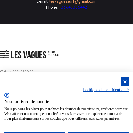
E-mail:
lesvaguessurf@gmail.com
Phone:
+33642356442
© All Right Reserved
Privacy policy
Politique de confidentialité
Nous utilisons des cookies
Voir les tarifs
Conditions générale
Nous pouvons les placer pour analyser les données de nos visiteurs, améliorer notre site
Web, afficher un contenu personnalisé et vous faire vivre une expérience inoubliable.
Pour plus d'informations sur les cookies que nous utilisons, ouvrez les paramètres.