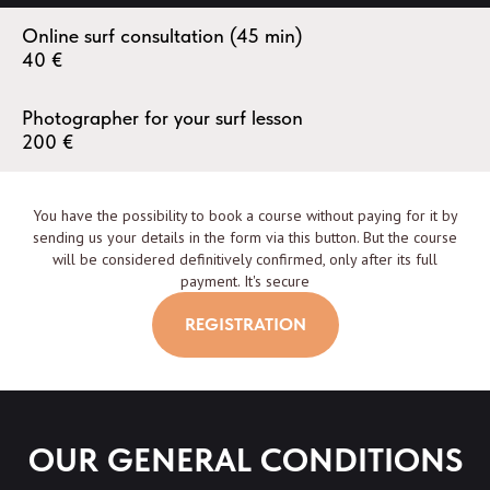
Online surf consultation (45 min)
40
€
Photographer for your surf lesson
200
€
You have the possibility to book a course without paying for it by
sending us your details in the form via this button. But the course
will be considered definitively confirmed, only after its full
payment. It's secure
REGISTRATION
OUR GENERAL CONDITIONS