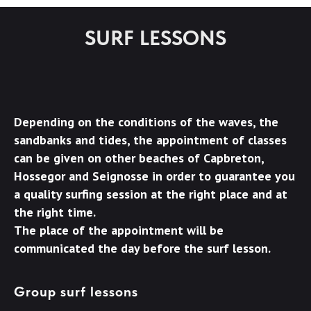
SURF LESSONS
Depending on the conditions of the waves, the
sandbanks and tides, the appointment of classes
can be given on other beaches of Capbreton,
Hossegor and Seignosse in order to guarantee you
a quality surfing session at the right place and at
the right time.
The place of the appointment will be
communicated the day before the surf lesson.
Group surf lessons