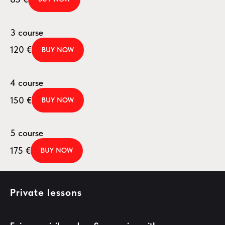
3 course
120
€
BUY NOW
4 course
150
€
BUY NOW
5 course
175
€
BUY NOW
Private lessons